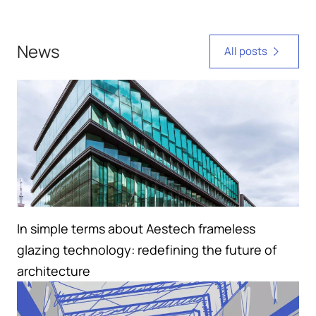
News
All posts
In simple terms about Aestech frameless
glazing technology: redefining the future of
architecture