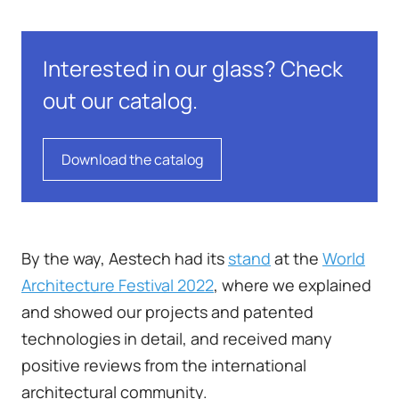
Interested in our glass? Check
out our catalog.
Download the catalog
By the way, Aestech had its
stand
at the
World
Architecture Festival 2022
, where we explained
and showed our projects and patented
technologies in detail, and received many
positive reviews from the international
architectural community.