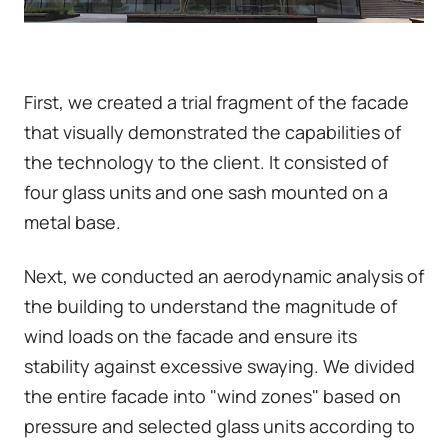
First, we created a trial fragment of the facade
that visually demonstrated the capabilities of
the technology to the client. It consisted of
four glass units and one sash mounted on a
metal base.
Next, we conducted an aerodynamic analysis of
the building to understand the magnitude of
wind loads on the facade and ensure its
stability against excessive swaying. We divided
the entire facade into "wind zones" based on
pressure and selected glass units according to