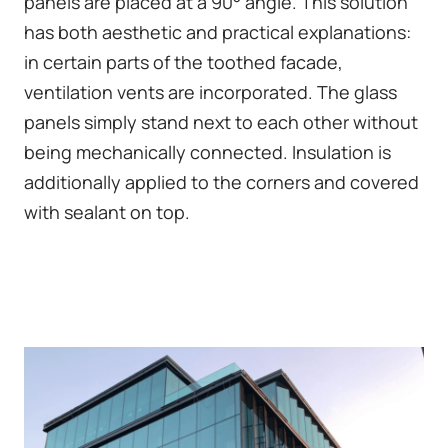
panels are placed at a 90° angle. This solution
has both aesthetic and practical explanations:
in certain parts of the toothed facade,
ventilation vents are incorporated. The glass
panels simply stand next to each other without
being mechanically connected. Insulation is
additionally applied to the corners and covered
with sealant on top.