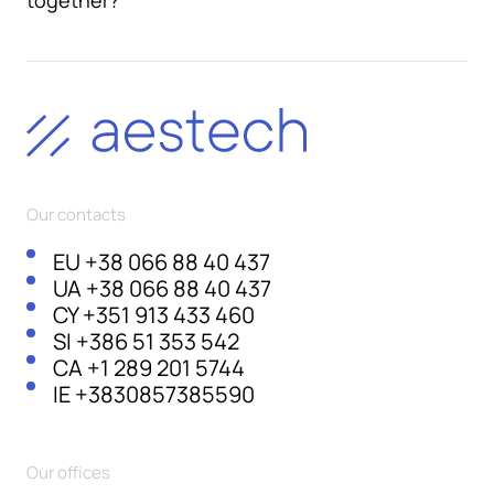
together?
Our contacts
EU
+38 066 88 40 437
UA
+38 066 88 40 437
CY
+351 913 433 460
SI
+386 51 353 542
CA
+1 289 201 5744
IE
+3830857385590
Our offices