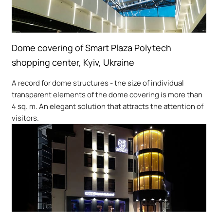
Dome covering of Smart Plaza Polytech
shopping center, Kyiv, Ukraine
A record for dome structures - the size of individual
transparent elements of the dome covering is more than
4 sq. m. An elegant solution that attracts the attention of
visitors.