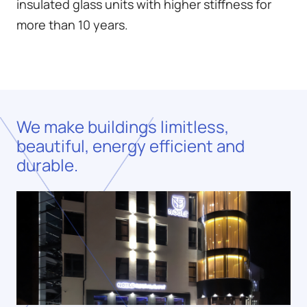
insulated glass units with higher stiffness for
more than 10 years.
We make buildings limitless,
beautiful, energy efficient and
durable.