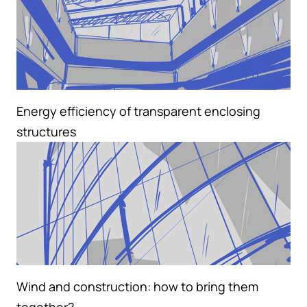
Energy efficiency of transparent enclosing
structures
Wind and construction: how to bring them