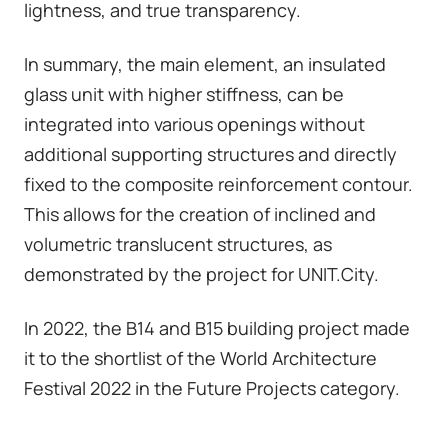
lightness, and true transparency.
In summary, the main element, an insulated
glass unit with higher stiffness, can be
integrated into various openings without
additional supporting structures and directly
fixed to the composite reinforcement contour.
This allows for the creation of inclined and
volumetric translucent structures, as
demonstrated by the project for UNIT.City.
In 2022, the B14 and B15 building project made
it to the shortlist of the World Architecture
Festival 2022 in the Future Projects category.