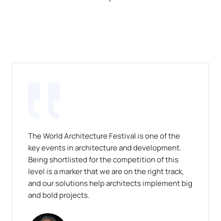
The World Architecture Festival is one of the
key events in architecture and development.
Being shortlisted for the competition of this
level is a marker that we are on the right track,
and our solutions help architects implement big
and bold projects.