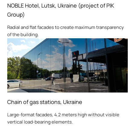
NOBLE Hotel, Lutsk, Ukraine (project of PIK
Group)
Radial and flat facades to create maximum transparency
of the building.
Chain of gas stations, Ukraine
Large-format facades, 4.2 meters high without visible
vertical load-bearing elements.