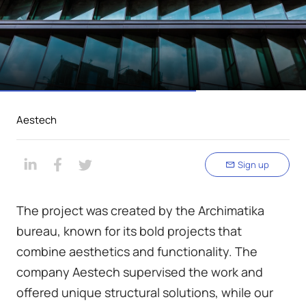
Aestech
Sign up
The project was created by the Archimatika
bureau, known for its bold projects that
combine aesthetics and functionality. The
company Aestech supervised the work and
offered unique structural solutions, while our