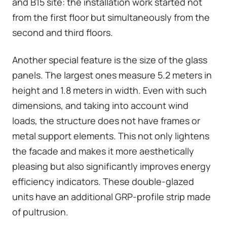
and B15 site: the installation work started not
from the first floor but simultaneously from the
second and third floors.
Another special feature is the size of the glass
panels. The largest ones measure 5.2 meters in
height and 1.8 meters in width. Even with such
dimensions, and taking into account wind
loads, the structure does not have frames or
metal support elements. This not only lightens
the facade and makes it more aesthetically
pleasing but also significantly improves energy
efficiency indicators. These double-glazed
units have an additional GRP-profile strip made
of pultrusion.