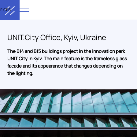
FICES
UNIT.City Office, Kyiv, Ukraine
The B14 and B15 buildings project in the innovation park
UNIT.City in Kyiv. The main feature is the frameless glass
facade and its appearance that changes depending on
the lighting.