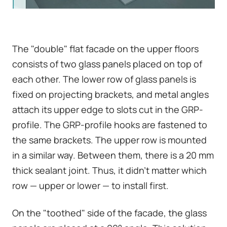
The "double" flat facade on the upper floors
consists of two glass panels placed on top of
each other. The lower row of glass panels is
fixed on projecting brackets, and metal angles
attach its upper edge to slots cut in the GRP-
profile. The GRP-profile hooks are fastened to
the same brackets. The upper row is mounted
in a similar way. Between them, there is a 20 mm
thick sealant joint. Thus, it didn't matter which
row — upper or lower — to install first.
On the "toothed" side of the facade, the glass