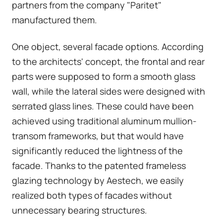
partners from the company "Paritet"
manufactured them.
One object, several facade options. According
to the architects' concept, the frontal and rear
parts were supposed to form a smooth glass
wall, while the lateral sides were designed with
serrated glass lines. These could have been
achieved using traditional aluminum mullion-
transom frameworks, but that would have
significantly reduced the lightness of the
facade. Thanks to the patented frameless
glazing technology by Aestech, we easily
realized both types of facades without
unnecessary bearing structures.