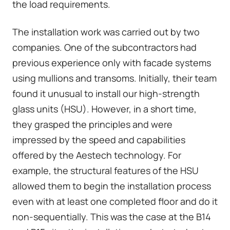
the load requirements.
The installation work was carried out by two
companies. One of the subcontractors had
previous experience only with facade systems
using mullions and transoms. Initially, their team
found it unusual to install our high-strength
glass units (HSU). However, in a short time,
they grasped the principles and were
impressed by the speed and capabilities
offered by the Aestech technology. For
example, the structural features of the HSU
allowed them to begin the installation process
even with at least one completed floor and do it
non-sequentially. This was the case at the B14