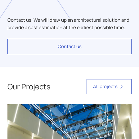
Contact us. We will draw up an architectural solution and
provide a cost estimation at the earliest possible time.
Contact us
Our Projects
All projects