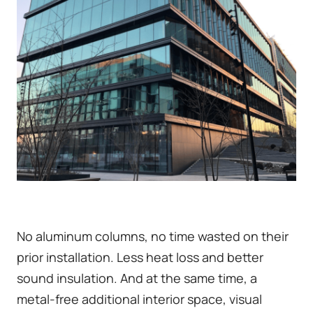
No aluminum columns, no time wasted on their
prior installation. Less heat loss and better
sound insulation. And at the same time, a
metal-free additional interior space, visual