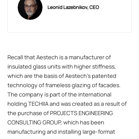
Leonid Lazebnikov, CEO
Recall that Aestech is a manufacturer of
insulated glass units with higher stiffness,
which are the basis of Aestech's patented
technology of frameless glazing of facades.
The company is part of the international
holding TECHIIA and was created as a result of
the purchase of PROJECTS ENGINEERING
CONSULTING GROUP, which has been
manufacturing and installing large-format