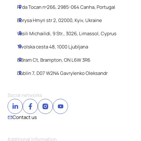
R. da Tocan nº266, 2985-064 Canha, Portugal
Borysa Hmyri str 2, 02000, Kyiv, Ukraine
Vasili Michailidi, 9 Str., 3026, Limassol, Cyprus
Tivolska cesta 48, 1000 Ljubljana
8 Bram Ct, Brampton, ON L6W 3R6
Dublin 7, D07 W2N4 Gavrylenko Oleksandr
Social networks
Contact us
Additional Information