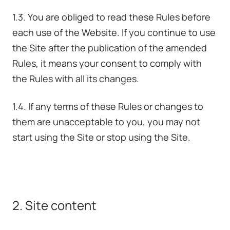
1.3. You are obliged to read these Rules before
each use of the Website. If you continue to use
the Site after the publication of the amended
Rules, it means your consent to comply with
the Rules with all its changes.
1.4. If any terms of these Rules or changes to
them are unacceptable to you, you may not
start using the Site or stop using the Site.
2. Site content