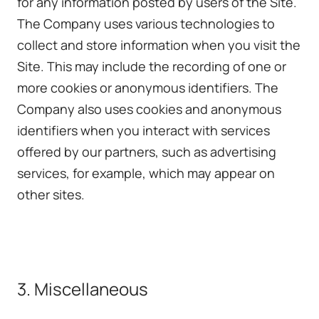
for any information posted by users of the Site.
The Company uses various technologies to
collect and store information when you visit the
Site. This may include the recording of one or
more cookies or anonymous identifiers. The
Company also uses cookies and anonymous
identifiers when you interact with services
offered by our partners, such as advertising
services, for example, which may appear on
other sites.
3. Miscellaneous