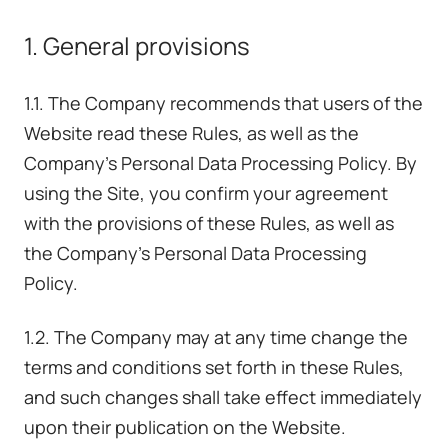
1. General provisions
1.1. The Company recommends that users of the
Website read these Rules, as well as the
Company's Personal Data Processing Policy. By
using the Site, you confirm your agreement
with the provisions of these Rules, as well as
the Company's Personal Data Processing
Policy.
1.2. The Company may at any time change the
terms and conditions set forth in these Rules,
and such changes shall take effect immediately
upon their publication on the Website.