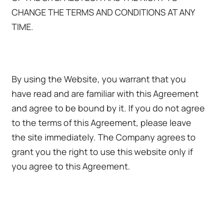
CHANGE THE TERMS AND CONDITIONS AT ANY
TIME.
By using the Website, you warrant that you
have read and are familiar with this Agreement
and agree to be bound by it. If you do not agree
to the terms of this Agreement, please leave
the site immediately. The Company agrees to
grant you the right to use this website only if
you agree to this Agreement.