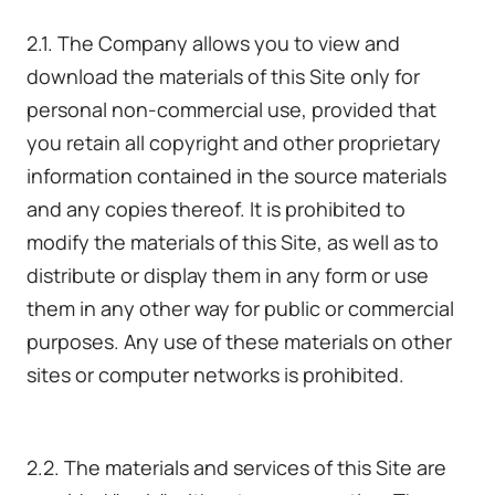
2.1. The Company allows you to view and
download the materials of this Site only for
personal non-commercial use, provided that
you retain all copyright and other proprietary
information contained in the source materials
and any copies thereof. It is prohibited to
modify the materials of this Site, as well as to
distribute or display them in any form or use
them in any other way for public or commercial
purposes. Any use of these materials on other
sites or computer networks is prohibited.
2.2. The materials and services of this Site are