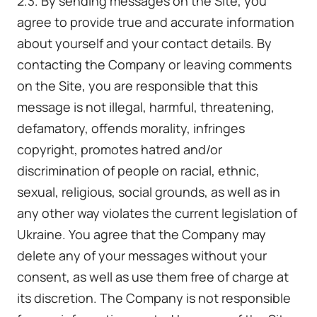
2.3. By sending messages on the Site, you
agree to provide true and accurate information
about yourself and your contact details. By
contacting the Company or leaving comments
on the Site, you are responsible that this
message is not illegal, harmful, threatening,
defamatory, offends morality, infringes
copyright, promotes hatred and/or
discrimination of people on racial, ethnic,
sexual, religious, social grounds, as well as in
any other way violates the current legislation of
Ukraine. You agree that the Company may
delete any of your messages without your
consent, as well as use them free of charge at
its discretion. The Company is not responsible