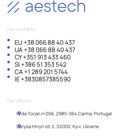
Our contacts
EU
+38 066 88 40 437
UA
+38 066 88 40 437
CY
+351 913 433 460
SI
+386 51 353 542
CA
+1 289 201 5744
IE
+3830857385590
Our offices
R. da Tocan nº266, 2985-064 Canha, Portugal
Borysa Hmyri str 2, 02000, Kyiv, Ukraine