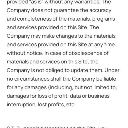
provided "as is" without any warranties. The
Company does not guarantee the accuracy
and completeness of the materials, programs
and services provided on this Site. The
Company may make changes to the materials
and services provided on this Site at any time
without notice. In case of obsolescence of
materials and services on this Site, the
Company is not obliged to update them. Under
no circumstances shall the Company be liable
for any damages (including, but not limited to,
damages for loss of profit, data or business
interruption, lost profits, etc.