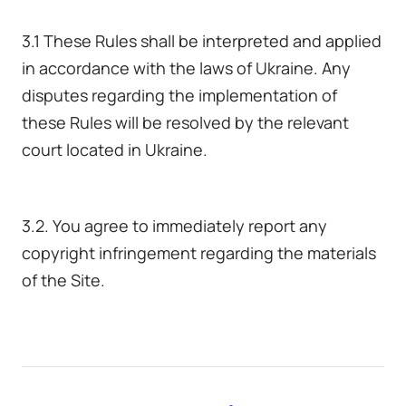
3.1 These Rules shall be interpreted and applied
in accordance with the laws of Ukraine. Any
disputes regarding the implementation of
these Rules will be resolved by the relevant
court located in Ukraine.
3.2. You agree to immediately report any
copyright infringement regarding the materials
of the Site.