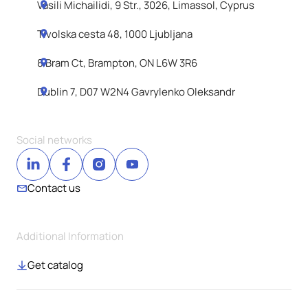
Vasili Michailidi, 9 Str., 3026, Limassol, Cyprus
Tivolska cesta 48, 1000 Ljubljana
8 Bram Ct, Brampton, ON L6W 3R6
Dublin 7, D07 W2N4 Gavrylenko Oleksandr
Social networks
Contact us
Additional Information
Get catalog