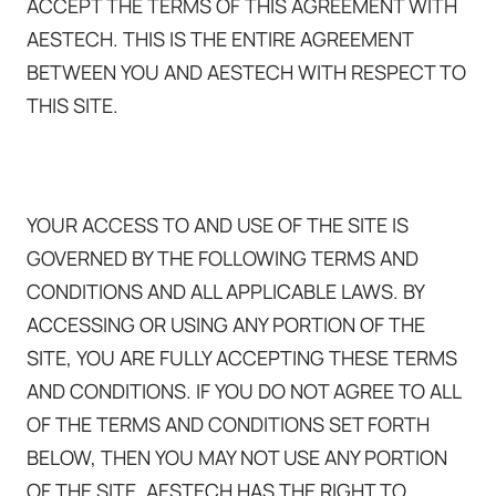
ACCEPT THE TERMS OF THIS AGREEMENT WITH
AESTECH. THIS IS THE ENTIRE AGREEMENT
BETWEEN YOU AND AESTECH WITH RESPECT TO
THIS SITE.
YOUR ACCESS TO AND USE OF THE SITE IS
GOVERNED BY THE FOLLOWING TERMS AND
CONDITIONS AND ALL APPLICABLE LAWS. BY
ACCESSING OR USING ANY PORTION OF THE
SITE, YOU ARE FULLY ACCEPTING THESE TERMS
AND CONDITIONS. IF YOU DO NOT AGREE TO ALL
OF THE TERMS AND CONDITIONS SET FORTH
BELOW, THEN YOU MAY NOT USE ANY PORTION
OF THE SITE. AESTECH HAS THE RIGHT TO