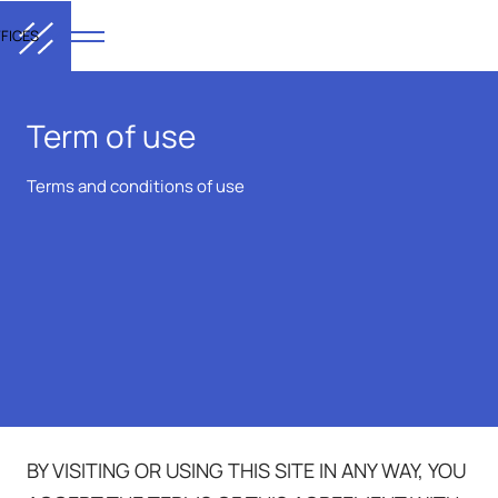
FICES
Term of use
Terms and conditions of use
BY VISITING OR USING THIS SITE IN ANY WAY, YOU