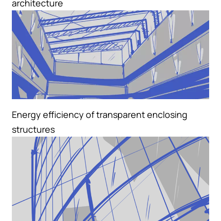
architecture
Energy efficiency of transparent enclosing
structures