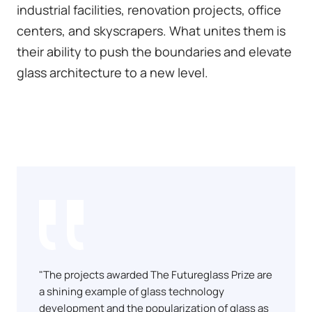
industrial facilities, renovation projects, office
centers, and skyscrapers. What unites them is
their ability to push the boundaries and elevate
glass architecture to a new level.
"The projects awarded The Futureglass Prize are
a shining example of glass technology
development and the popularization of glass as