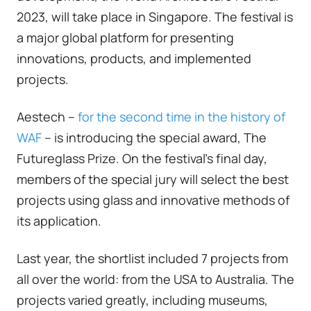
2023, will take place in Singapore. The festival is
a major global platform for presenting
innovations, products, and implemented
projects.
Aestech –
for the second time in the history of
WAF
– is introducing the special award, The
Futureglass Prize. On the festival's final day,
members of the special jury will select the best
projects using glass and innovative methods of
its application.
Last year, the shortlist included 7 projects from
all over the world: from the USA to Australia. The
projects varied greatly, including museums,