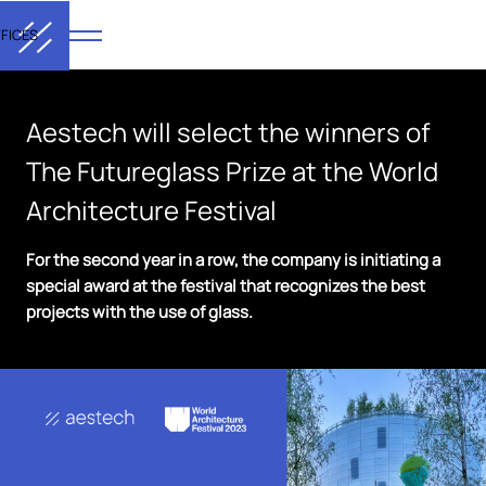
FICES
Aestech will select the winners of
The Futureglass Prize at the World
Architecture Festival
For the second year in a row, the company is initiating a
special award at the festival that recognizes the best
projects with the use of glass.