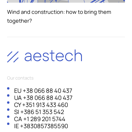
Wind and construction: how to bring them
together?
Our contacts
EU
+38 066 88 40 437
UA
+38 066 88 40 437
CY
+351 913 433 460
SI
+386 51 353 542
CA
+1 289 201 5744
IE
+3830857385590