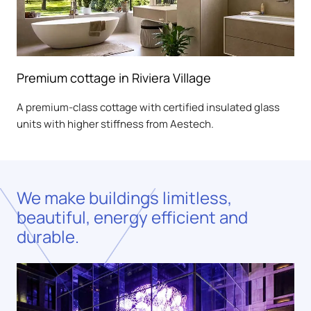
Premium cottage in Riviera Village
A premium-class cottage with certified insulated glass
units with higher stiffness from Aestech.
We make buildings limitless,
beautiful, energy efficient and
durable.