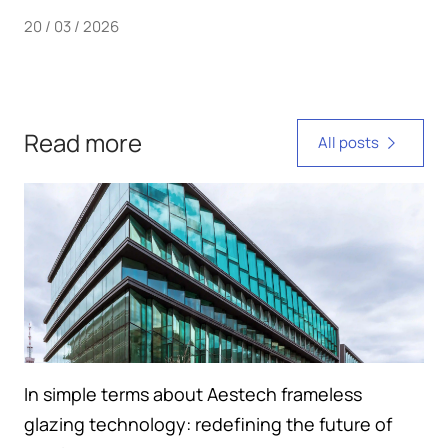
20 / 03 / 2026
Read more
All posts
In simple terms about Aestech frameless
glazing technology: redefining the future of