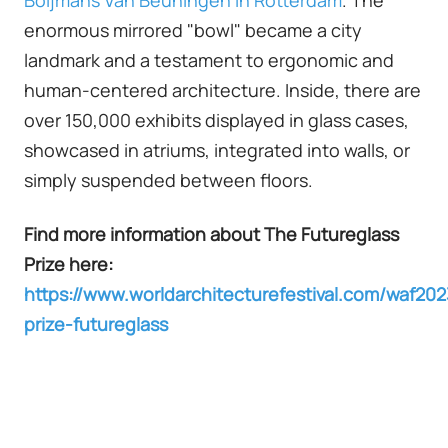
enormous mirrored "bowl" became a city
landmark and a testament to ergonomic and
human-centered architecture. Inside, there are
over 150,000 exhibits displayed in glass cases,
showcased in atriums, integrated into walls, or
simply suspended between floors.
Find more information about The Futureglass
Prize here:
https://www.worldarchitecturefestival.com/waf202
prize-futureglass