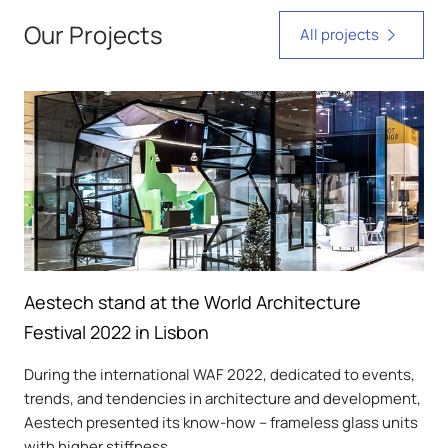
Our Projects
All projects
Aestech stand at the World Architecture
Festival 2022 in Lisbon
During the international WAF 2022, dedicated to events,
trends, and tendencies in architecture and development,
Aestech presented its know-how – frameless glass units
with higher stiffness.