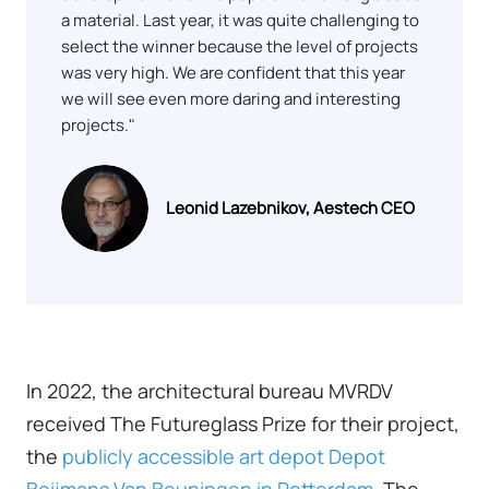
a material. Last year, it was quite challenging to
select the winner because the level of projects
was very high. We are confident that this year
we will see even more daring and interesting
projects."
Leonid Lazebnikov, Aestech CEO
In 2022, the architectural bureau MVRDV
received The Futureglass Prize for their project,
the
publicly accessible art depot Depot
Boijmans Van Beuningen in Rotterdam
. The