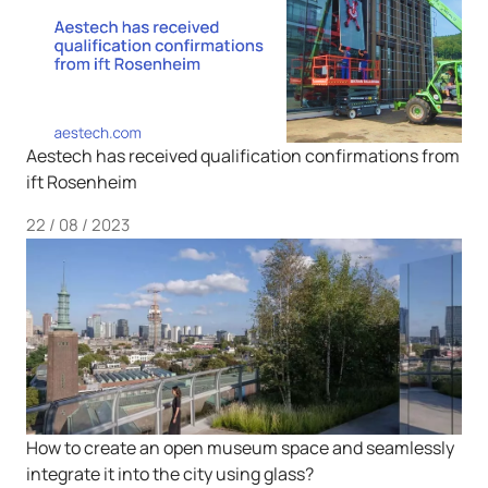
Aestech has received qualification confirmations from
ift Rosenheim
22 / 08 / 2023
How to create an open museum space and seamlessly
integrate it into the city using glass?