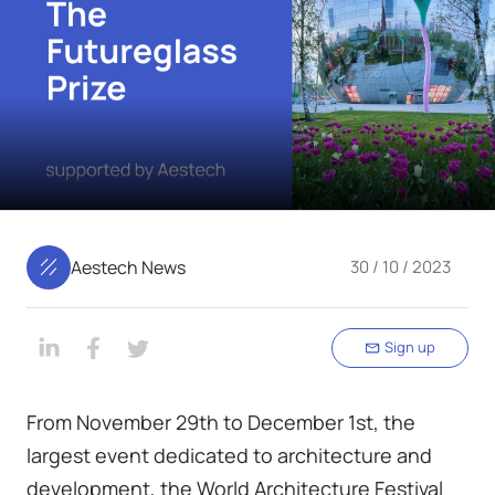
Aestech News
30 / 10 / 2023
Sign up
From November 29th to December 1st, the
largest event dedicated to architecture and
development, the World Architecture Festival