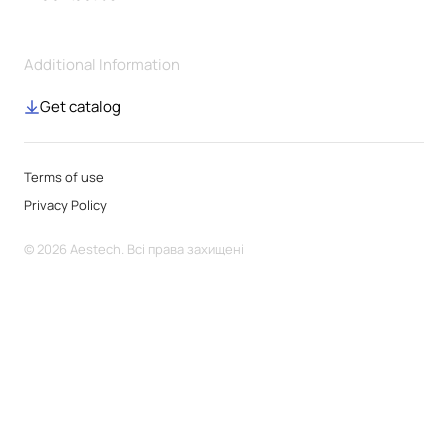
Additional Information
Get catalog
Terms of use
Privacy Policy
© 2026 Aestech. Всі права захищені