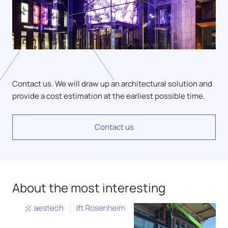
Contact us. We will draw up an architectural solution and
provide a cost estimation at the earliest possible time.
Contact us
About the most interesting