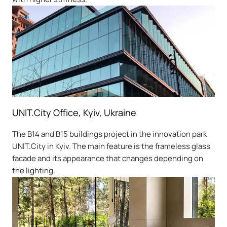
UNIT.City Office, Kyiv, Ukraine
The B14 and B15 buildings project in the innovation park
UNIT.City in Kyiv. The main feature is the frameless glass
facade and its appearance that changes depending on
the lighting.