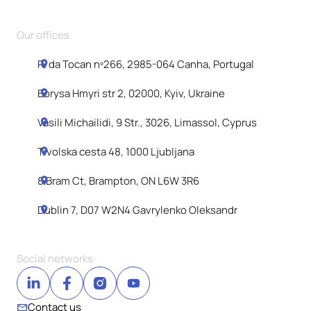
Our offices
R. da Tocan nº266, 2985-064 Canha, Portugal
Borysa Hmyri str 2, 02000, Kyiv, Ukraine
Vasili Michailidi, 9 Str., 3026, Limassol, Cyprus
Tivolska cesta 48, 1000 Ljubljana
8 Bram Ct, Brampton, ON L6W 3R6
Dublin 7, D07 W2N4 Gavrylenko Oleksandr
Social networks
Contact us