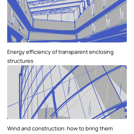
Energy efficiency of transparent enclosing
structures
Wind and construction: how to bring them