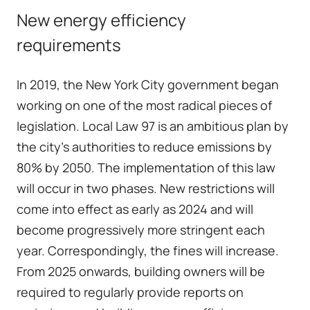
New energy efficiency
requirements
In 2019, the New York City government began
working on one of the most radical pieces of
legislation.
Local Law 97
is an ambitious plan by
the city's authorities to reduce emissions by
80% by 2050. The implementation of this law
will occur in two phases. New restrictions will
come into effect as early as 2024 and will
become progressively more stringent each
year. Correspondingly, the fines will increase.
From 2025 onwards, building owners will be
required to regularly provide reports on