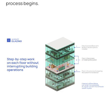
process begins.