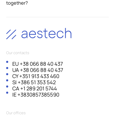
together?
Our contacts
EU
+38 066 88 40 437
UA
+38 066 88 40 437
CY
+351 913 433 460
SI
+386 51 353 542
CA
+1 289 201 5744
IE
+3830857385590
Our offices