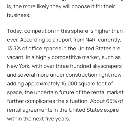
is, the more likely they will choose it for their
business.
Today, competition in this sphere is higher than
ever.
According to a report from NAR
, currently,
13.3% of office spaces in the United States are
vacant. In a highly competitive market, such as
New York, with over three hundred skyscrapers
and several more
under construction right now
,
adding approximately 15,000 square feet of
space, the uncertain future of the rental market
further complicates the situation. About 65% of
rental agreements in the United States expire
within the next five years.