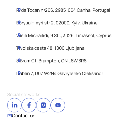
R. da Tocan nº266, 2985-064 Canha, Portugal
Borysa Hmyri str 2, 02000, Kyiv, Ukraine
Vasili Michailidi, 9 Str., 3026, Limassol, Cyprus
Tivolska cesta 48, 1000 Ljubljana
8 Bram Ct, Brampton, ON L6W 3R6
Dublin 7, D07 W2N4 Gavrylenko Oleksandr
Social networks
Contact us