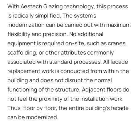
With Aestech Glazing technology, this process
is radically simplified. The system's
modernization can be carried out with maximum
flexibility and precision. No additional
equipment is required on-site, such as cranes,
scaffolding, or other attributes commonly
associated with standard processes. All facade
replacement work is conducted from within the
building and does not disrupt the normal
functioning of the structure. Adjacent floors do
not feel the proximity of the installation work.
Thus, floor by floor, the entire building's facade
can be modernized.