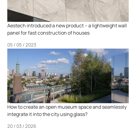
Aestech introduced a new product – a lightweight wall
panel for fast construction of houses
05 / 05 / 2023
How to create an open museum space and seamlessly
integrate it into the city using glass?
20 / 03 / 2026