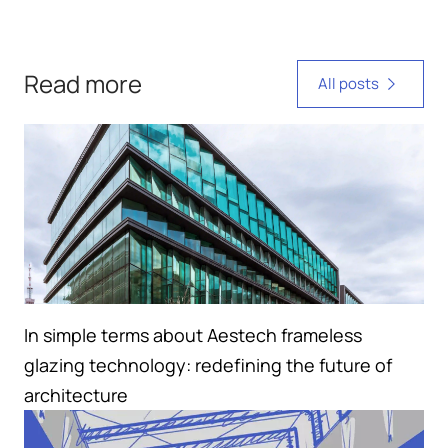
Read more
All posts
In simple terms about Aestech frameless
glazing technology: redefining the future of
architecture