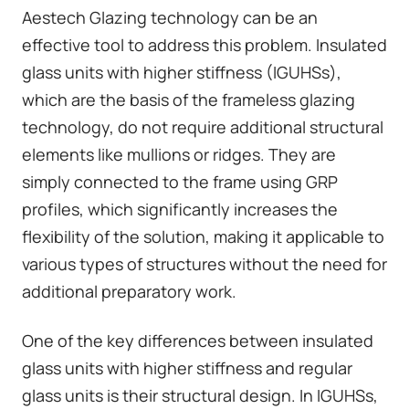
Aestech Glazing technology can be an
effective tool to address this problem. Insulated
glass units with higher stiffness (IGUHSs),
which are the basis of the
frameless glazing
technology
, do not require additional structural
elements like mullions or ridges. They are
simply connected to the frame using GRP
profiles, which significantly increases the
flexibility of the solution, making it applicable to
various types of structures without the need for
additional preparatory work.
One of the key differences between insulated
glass units with higher stiffness and regular
glass units is their structural design. In IGUHSs,