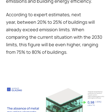
emissions and building energy efficiency.
According to expert estimates, next
year,
between 20% to 25% of buildings will
already exceed emission limits
. When
comparing the current situation with the 2030
limits, this figure will be even higher, ranging
from 75% to 80% of buildings.