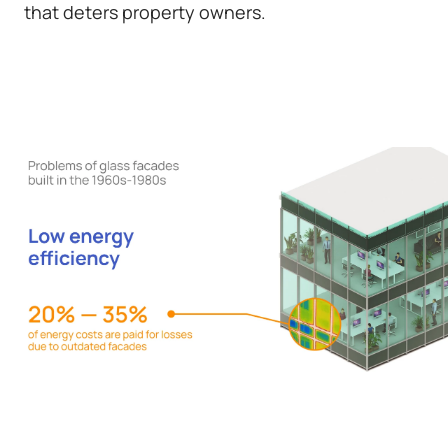
that deters property owners.