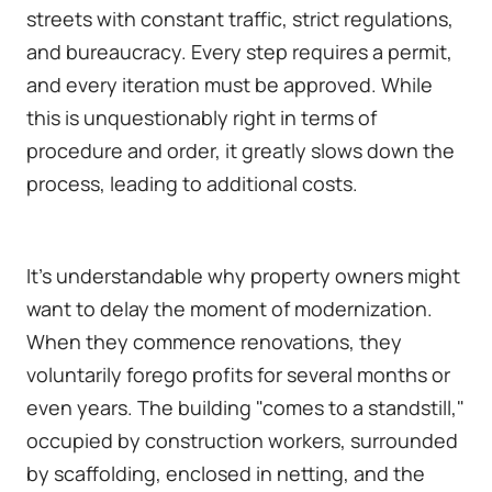
streets with constant traffic, strict regulations,
and bureaucracy. Every step requires a permit,
and every iteration must be approved. While
this is unquestionably right in terms of
procedure and order, it greatly slows down the
process, leading to additional costs.
It's understandable why property owners might
want to delay the moment of modernization.
When they commence renovations, they
voluntarily forego profits for several months or
even years. The building "comes to a standstill,"
occupied by construction workers, surrounded
by scaffolding, enclosed in netting, and the