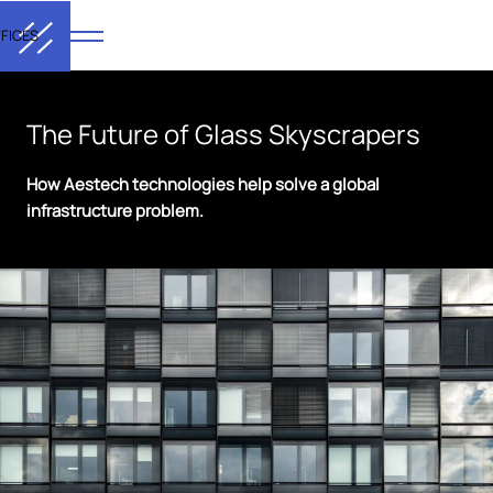
FICES
The Future of Glass Skyscrapers
How Aestech technologies help solve a global
infrastructure problem.