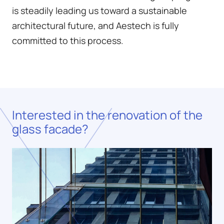
is steadily leading us toward a sustainable
architectural future, and Aestech is fully
committed to this process.
Interested in the renovation of the
glass facade?