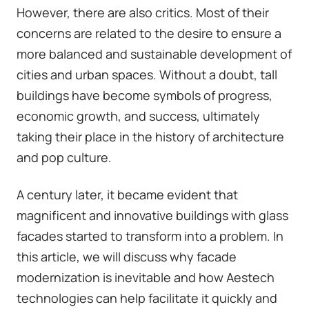
However, there are also critics. Most of their
concerns are related to the desire to ensure a
more balanced and sustainable development of
cities and urban spaces. Without a doubt, tall
buildings have become symbols of progress,
economic growth, and success, ultimately
taking their place in the history of architecture
and pop culture.
A century later, it became evident that
magnificent and innovative buildings with glass
facades started to transform into a problem. In
this article, we will discuss why facade
modernization is inevitable and how Aestech
technologies can help facilitate it quickly and