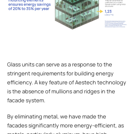
Glass units can serve as a response to the
stringent requirements for building energy
efficiency. A key feature of Aestech technology
is the absence of mullions and ridges in the
facade system.
By eliminating metal, we have made the
facades significantly more energy-efficient, as