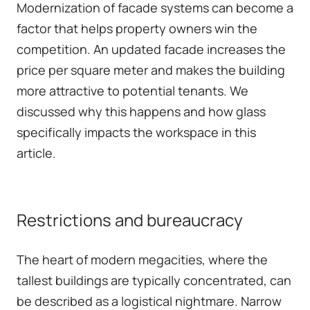
Modernization of facade systems can become a
factor that helps property owners win the
competition. An updated facade increases the
price per square meter and makes the building
more attractive to potential tenants. We
discussed why this happens and
how glass
specifically impacts the workspace in this
article
.
Restrictions and bureaucracy
The heart of modern megacities, where the
tallest buildings are typically concentrated, can
be described as a logistical nightmare. Narrow