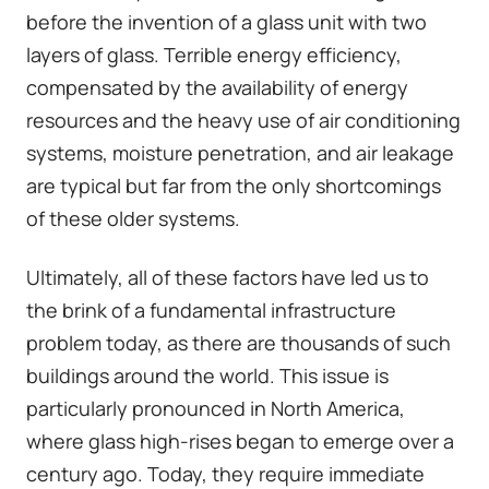
before the invention of a glass unit with two
layers of glass. Terrible energy efficiency,
compensated by the availability of energy
resources and the heavy use of air conditioning
systems, moisture penetration, and air leakage
are typical but far from the only shortcomings
of these older systems.
Ultimately, all of these factors have led us to
the brink of a fundamental infrastructure
problem today, as there are thousands of such
buildings around the world. This issue is
particularly pronounced in North America,
where glass high-rises began to emerge over a
century ago. Today, they require immediate