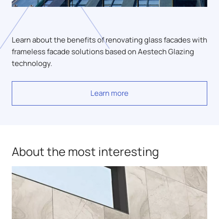
Learn about the benefits of renovating glass facades with
frameless facade solutions based on Aestech Glazing
technology.
Learn more
About the most interesting