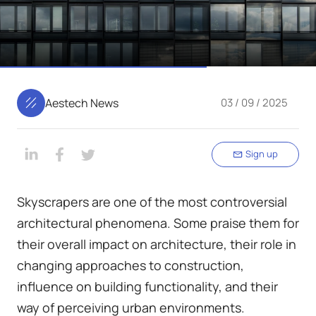
Aestech News
03 / 09 / 2025
Sign up
Skyscrapers are one of the most controversial
architectural phenomena. Some praise them for
their overall impact on architecture, their role in
changing approaches to construction,
influence on building functionality, and their
way of perceiving urban environments.