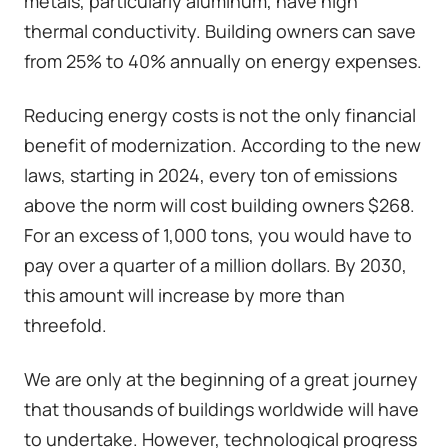
metals, particularly aluminum, have high
thermal conductivity. Building owners can save
from 25% to 40% annually on energy expenses.
Reducing energy costs is not the only financial
benefit of modernization. According to the new
laws, starting in 2024, every ton of emissions
above the norm will cost building owners $268.
For an excess of 1,000 tons, you would have to
pay over a quarter of a million dollars. By 2030,
this amount will increase by more than
threefold.
We are only at the beginning of a great journey
that thousands of buildings worldwide will have
to undertake. However, technological progress