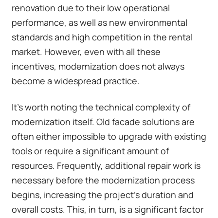
renovation due to their low operational
performance, as well as new environmental
standards and high competition in the rental
market. However, even with all these
incentives, modernization does not always
become a widespread practice.
It's worth noting the technical complexity of
modernization itself. Old facade solutions are
often either impossible to upgrade with existing
tools or require a significant amount of
resources. Frequently, additional repair work is
necessary before the modernization process
begins, increasing the project's duration and
overall costs. This, in turn, is a significant factor