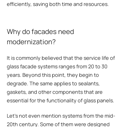
efficiently, saving both time and resources.
Why do facades need
modernization?
It is commonly believed that the service life of
glass facade systems ranges from 20 to 30
years. Beyond this point, they begin to
degrade. The same applies to sealants,
gaskets, and other components that are
essential for the functionality of glass panels.
Let's not even mention systems from the mid-
20th century. Some of them were designed