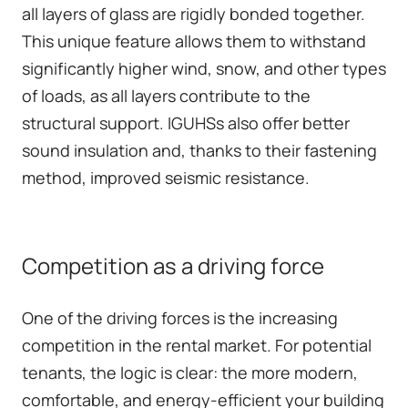
all layers of glass are rigidly bonded together.
This unique feature allows them to withstand
significantly higher wind, snow, and other types
of loads, as all layers contribute to the
structural support. IGUHSs also offer better
sound insulation and, thanks to their fastening
method, improved seismic resistance.
Competition as a driving force
One of the driving forces is the increasing
competition in the rental market. For potential
tenants, the logic is clear: the more modern,
comfortable, and energy-efficient your building