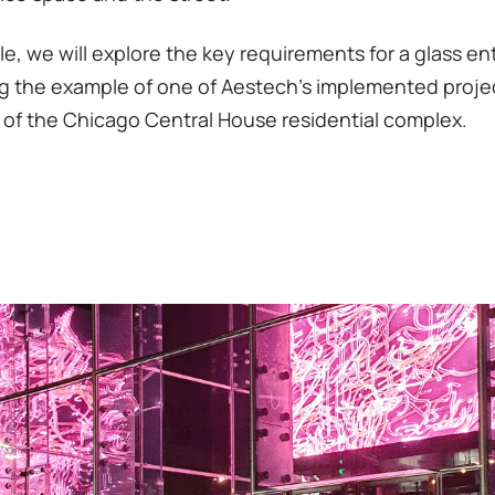
icle, we will explore the key requirements for a glass e
g the example of one of Aestech's implemented proje
 of the Chicago Central House residential complex.