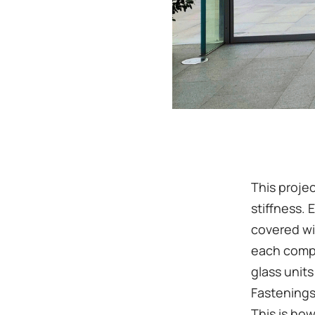
This projec
stiffness. 
covered wi
each compl
glass units
Fastenings
This is ho