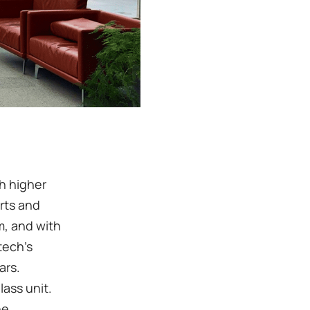
th higher
arts and
m, and with
tech's
ars.
ass unit.
he