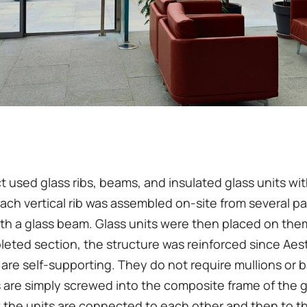
t used glass ribs, beams, and insulated glass units wi
Each vertical rib was assembled on-site from several p
th a glass beam. Glass units were then placed on the
eted section, the structure was reinforced since Aes
 are self-supporting. They do not require mullions or b
 are simply screwed into the composite frame of the gl
w the units are connected to each other and then to t