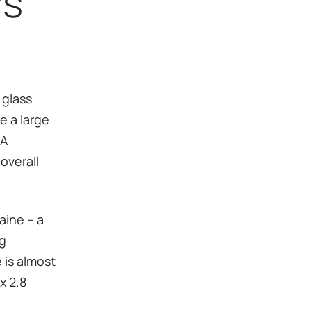
ys
 glass
e a large
 A
overall
raine – a
ng
e is almost
x 2.8