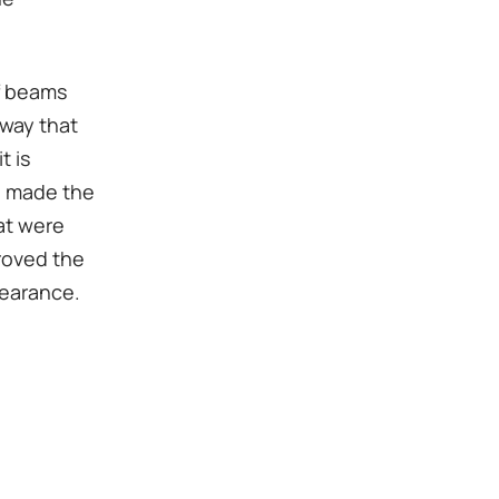
of beams
 way that
t is
ve made the
at were
proved the
pearance.