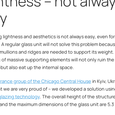
htness – not alwa
y
 lightness and aesthetics is not always easy, even for
 A regular glass unit will not solve this problem becaus
mullions and ridges are needed to support its weight.
 of massive supporting elements will not only ruin the 
but also eat up the internal space.
rance group of the Chicago Central House
in Kyiv, Uk
at we are very proud of – we developed a solution usi
glazing technology
. The overall height of the structur
 and the maximum dimensions of the glass unit are 5.3 