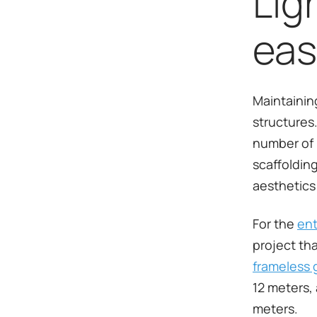
Lig
eas
Maintaining
structures.
number of 
scaffolding
aesthetics 
For the
ent
project th
frameless 
12 meters,
meters.