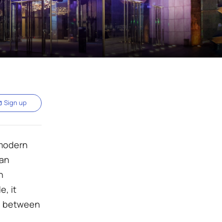
Sign up
 modern
 an
n
e, it
ge between