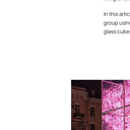
In this art
group usin
glass cube