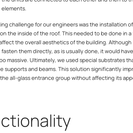
 elements.
ting challenge for our engineers was the installation 
on the inside of the roof. This needed to be done in a
ffect the overall aesthetics of the building. Although i
 fasten them directly, as is usually done, it would ha
too massive. Ultimately, we used special substrates th
he supports and beams. This solution significantly im
f the all-glass entrance group without affecting its ap
ctionality