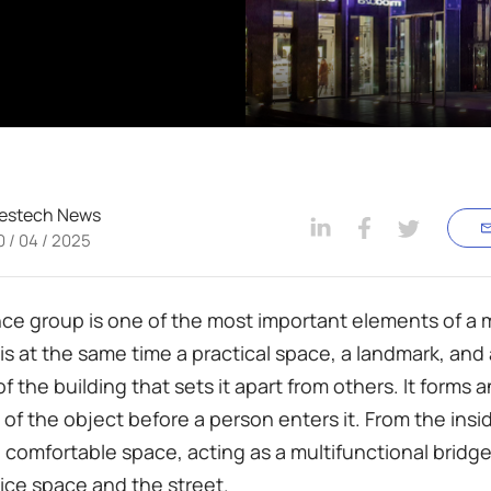
estech News
0 / 04 / 2025
ce group is one of the most important elements of a
t is at the same time a practical space, a landmark, and
 the building that sets it apart from others. It forms a
of the object before a person enters it. From the insid
a comfortable space, acting as a multifunctional brid
ffice space and the street.