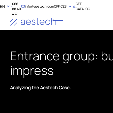
066
GET
EN
info@aestech.com
OFFICES
88 40
CATALOG
437
Entrance group: bu
impress
Analyzing the Aestech Case.