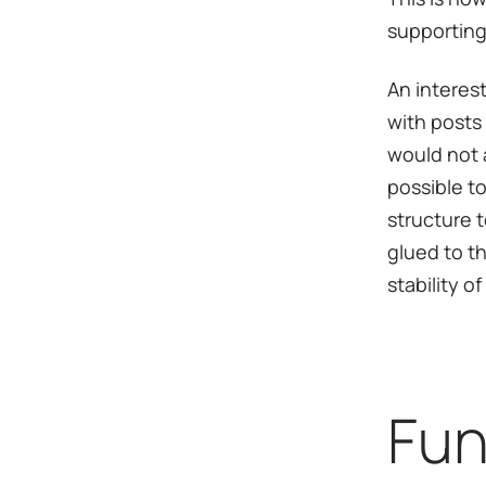
supporting
An interes
with posts 
would not a
possible to
structure 
glued to t
stability o
Fun