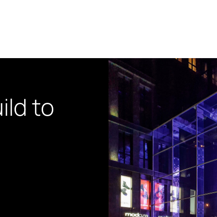
ild to