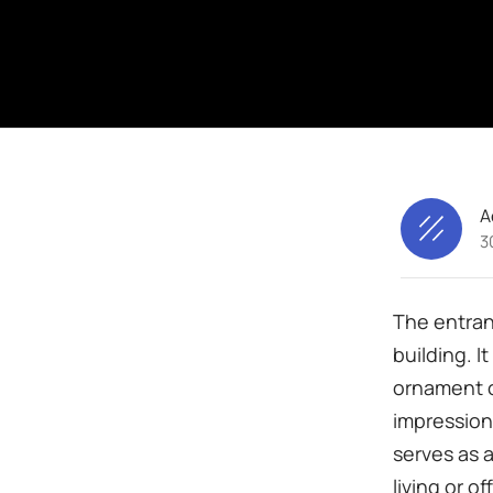
A
3
The entran
building. I
ornament of
impression 
serves as 
living or o