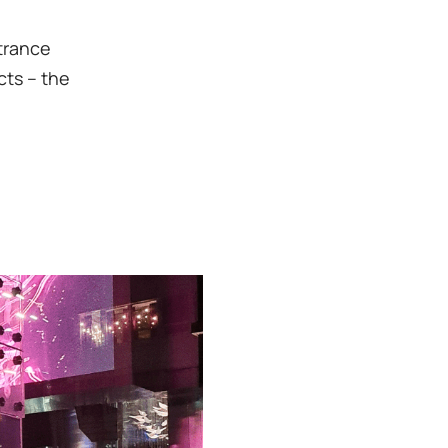
ntrance
cts – the