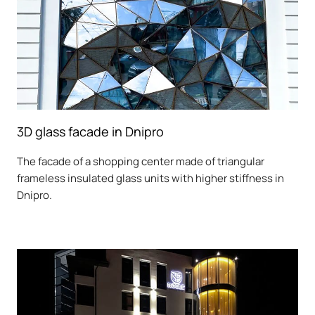
3D glass facade in Dnipro
The facade of a shopping center made of triangular
frameless insulated glass units with higher stiffness in
Dnipro.