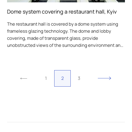
Dome system covering a restaurant hall, Kyiv
The restaurant hall is covered by a dome system using
frameless glazing technology. The dome and lobby
covering, made of transparent glass, provide
unobstructed views of the surrounding environment and
protection from weather conditions.
1
2
3