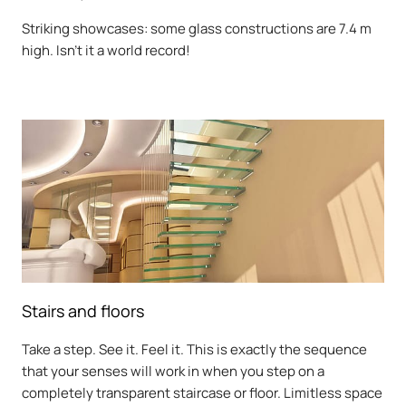
Striking showcases: some glass constructions are 7.4 m
high. Isn't it a world record!
Stairs and floors
Take a step. See it. Feel it. This is exactly the sequence
that your senses will work in when you step on a
completely transparent staircase or floor. Limitless space