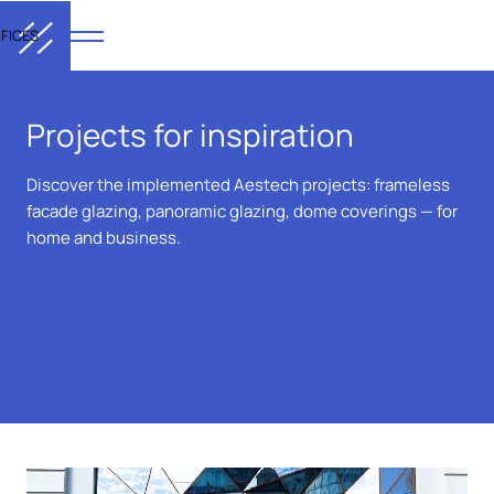
FICES
Projects for inspiration
Discover the implemented Aestech projects: frameless
facade glazing, panoramic glazing, dome coverings — for
home and business.