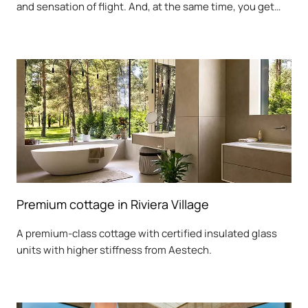
and sensation of flight. And, at the same time, you get
sound insulation, strength, and elegance. You also get
the opportunity to significantly increase the length of the
unsupported part of the step by more than 2 meters,
while simultaneously reducing its weight.
Premium cottage in Riviera Village
A premium-class cottage with certified insulated glass
units with higher stiffness from Aestech.