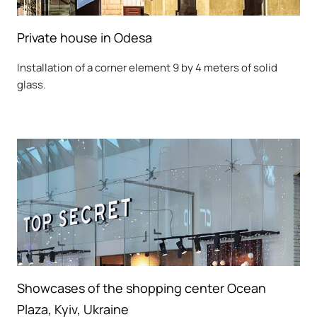
Private house in Odesa
Installation of a corner element 9 by 4 meters of solid
glass.
Showcases of the shopping center Ocean
Plaza, Kyiv, Ukraine