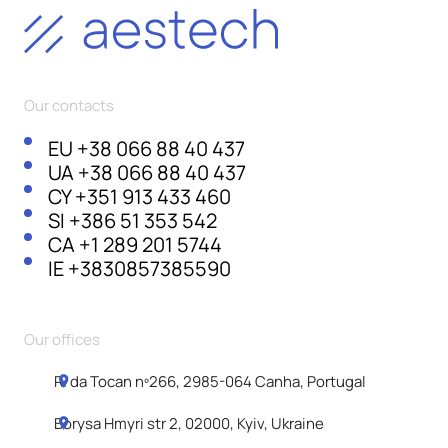
Our contacts
EU
+38 066 88 40 437
UA
+38 066 88 40 437
CY
+351 913 433 460
SI
+386 51 353 542
CA
+1 289 201 5744
IE
+3830857385590
Our offices
R. da Tocan nº266, 2985-064 Canha, Portugal
Borysa Hmyri str 2, 02000, Kyiv, Ukraine