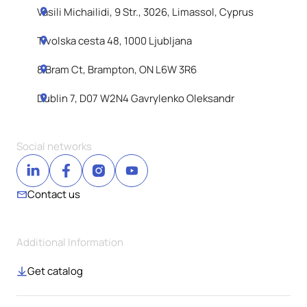
Vasili Michailidi, 9 Str., 3026, Limassol, Cyprus
Tivolska cesta 48, 1000 Ljubljana
8 Bram Ct, Brampton, ON L6W 3R6
Dublin 7, D07 W2N4 Gavrylenko Oleksandr
Social networks
Contact us
Additional Information
Get catalog