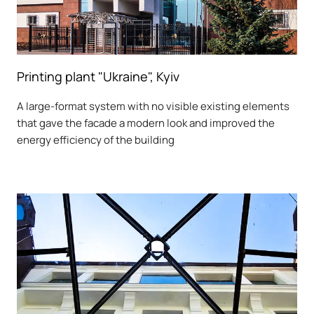
Printing plant "Ukraine", Kyiv
A large-format system with no visible existing elements
that gave the facade a modern look and improved the
energy efficiency of the building