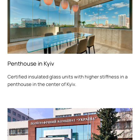
Penthouse in Kyiv
Certified insulated glass units with higher stiffness in a
penthouse in the center of Kyiv.