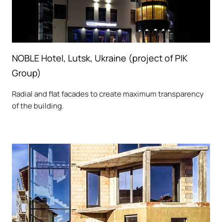
NOBLE Hotel, Lutsk, Ukraine (project of PIK
Group)
Radial and flat facades to create maximum transparency
of the building.